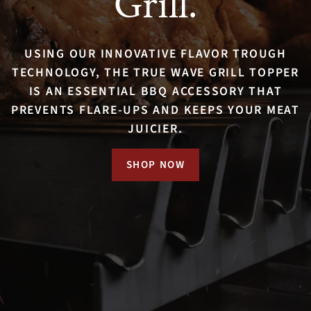
Grill.
Creativity.
Anywhere.
USING OUR INNOVATIVE FLAVOR TROUGH
WITH TRUE WAVE, COOK ANYTHING FROM
TECHNOLOGY, THE TRUE WAVE GRILL TOPPER
ROASTS, CHICKEN, AND STEAKS TO
IS AN ESSENTIAL BBQ ACCESSORY THAT
100% STAINLESS STEEL, DISHWASHER SAFE,
VEGETABLE KEBABS AND CORN-ON-THE-COB.
PREVENTS FLARE-UPS AND KEEPS YOUR MEAT
AND EXPERTLY ENGINEERED TO LAST A
NEED IDEAS?
JUICIER.
LIFETIME.
CHECK THE BLOG
SHOP NOW
SHOP NOW